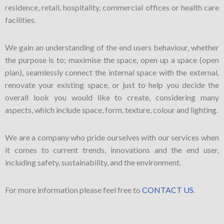
residence, retail, hospitality, commercial offices or health care
facilities.
We gain an understanding of the end users behaviour, whether
the purpose is to; maximise the space, open up a space (open
plan), seamlessly connect the internal space with the external,
renovate your existing space, or just to help you decide the
overall look you would like to create, considering many
aspects, which include space, form, texture, colour and lighting.
We are a company who pride ourselves with our services when
it comes to current trends, innovations and the end user,
including safety, sustainability, and the environment.
For more information please feel free to
CONTACT US
.