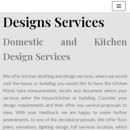
Designs Services
Skip
to
content
Domestic and Kitchen
Design Services
We offer kitchen drafting and design services, where we would
visit the house or building you would like to have the kitchen
fitted, take measurements, locate and document where your
services enter the house/kitchen or building. Consider your
design requirements and then offer you several proposals to
view. With your feedback, we are happy to make further
amendments, to one of the decided proposals. We offer floor
plans, elevations, lighting design, full services location, which