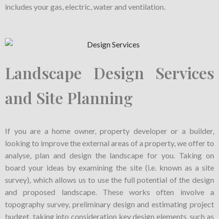
includes your gas, electric, water and ventilation.
Landscape Design Services
and Site Planning
If you are a home owner, property developer or a builder,
looking to improve the external areas of a property, we offer to
analyse, plan and design the landscape for you. Taking on
board your ideas by examining the site (i.e. known as a site
survey), which allows us to use the full potential of the design
and proposed landscape. These works often involve a
topography survey, preliminary design and estimating project
budget, taking into consideration key design elements, such as