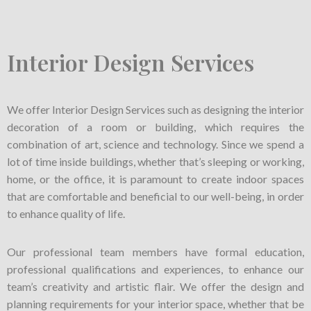
Interior Design Services
We offer Interior Design Services such as designing the interior
decoration of a room or building, which requires the
combination of art, science and technology. Since we spend a
lot of time inside buildings, whether that’s sleeping or working,
home, or the office, it is paramount to create indoor spaces
that are comfortable and beneficial to our well-being, in order
to enhance quality of life.
Our professional team members have formal education,
professional qualifications and experiences, to enhance our
team’s creativity and artistic flair. We offer the design and
planning requirements for your interior space, whether that be