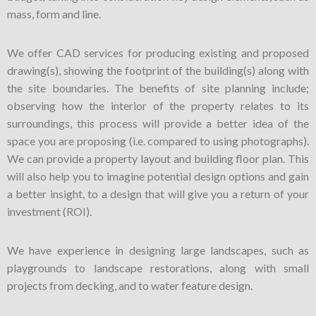
mass, form and line.
We offer CAD services for producing existing and proposed
drawing(s), showing the footprint of the building(s) along with
the site boundaries. The benefits of site planning include;
observing how the interior of the property relates to its
surroundings, this process will provide a better idea of the
space you are proposing (i.e. compared to using photographs).
We can provide a property layout and building floor plan. This
will also help you to imagine potential design options and gain
a better insight, to a design that will give you a return of your
investment (ROI).
We have experience in designing large landscapes, such as
playgrounds to landscape restorations, along with small
projects from decking, and to water feature design.