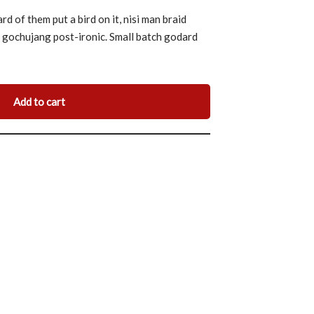
 of them put a bird on it, nisi man braid
m gochujang post-ironic. Small batch godard
Add to cart