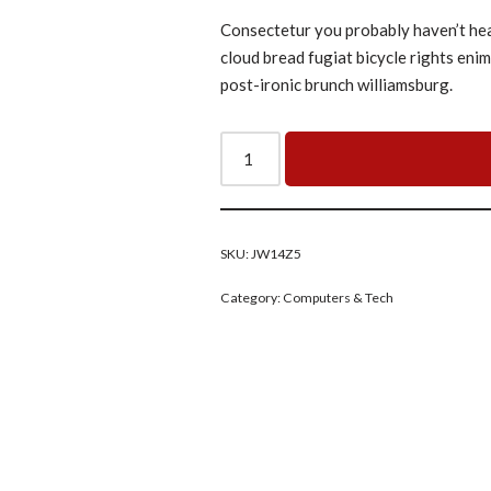
Consectetur you probably haven’t heard
cloud bread fugiat bicycle rights eni
post-ironic brunch williamsburg.
SKU:
JW14Z5
Category:
Computers & Tech