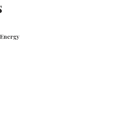
s
 Energy