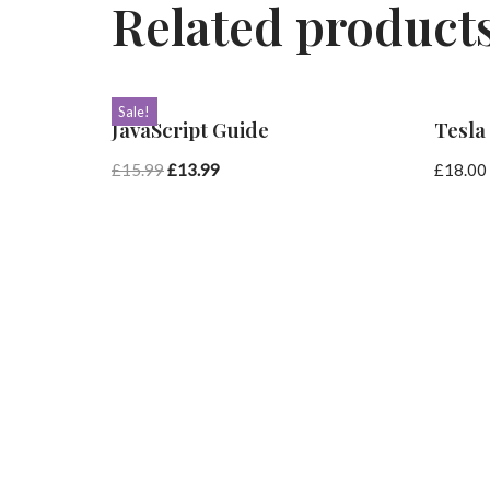
Related product
Sale!
JavaScript Guide
Tesla
£
15.99
£
13.99
£
18.00