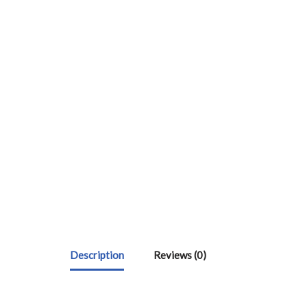
Description
Reviews (0)