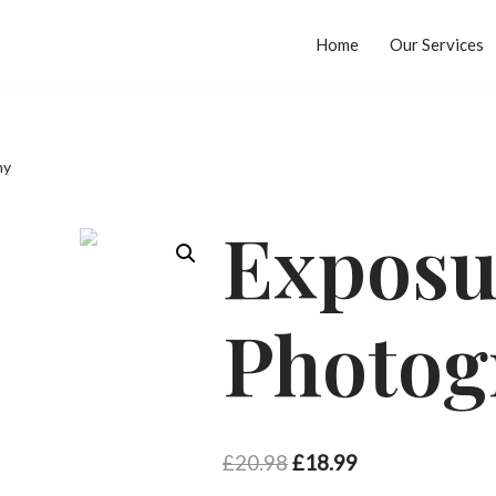
Home
Our Services
hy
Exposu
Photog
£
20.98
£
18.99