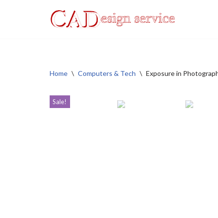
Skip
to
content
Home
\
Computers & Tech
\
Exposure in Photograp
Sale!