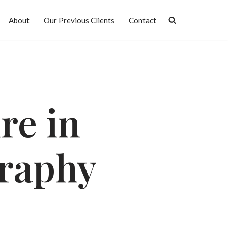
About
Our Previous Clients
Contact
re in
raphy