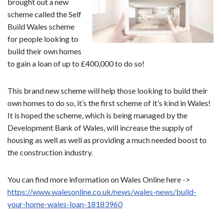
brought out a new
scheme called the Self
Build Wales scheme
for people looking to
build their own homes
to gain a loan of up to £400,000 to do so!
This brand new scheme will help those looking to build their
own homes to do so, it’s the first scheme of it’s kind in Wales!
It is hoped the scheme, which is being managed by the
Development Bank of Wales, will increase the supply of
housing as well as well as providing a much needed boost to
the construction industry.
You can find more information on Wales Online here ->
https://www.walesonline.co.uk/news/wales-news/build-
your-home-wales-loan-18183960