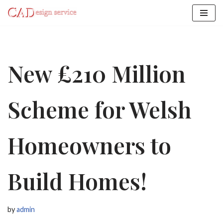
Skip
to
content
New £210 Million
Scheme for Welsh
Homeowners to
Build Homes!
by
admin