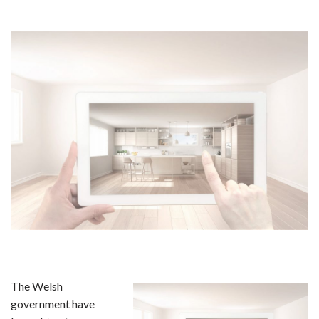
The Welsh
government have