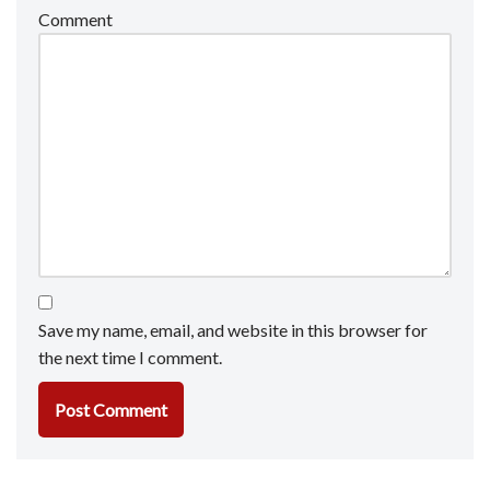
Comment
Save my name, email, and website in this browser for
the next time I comment.