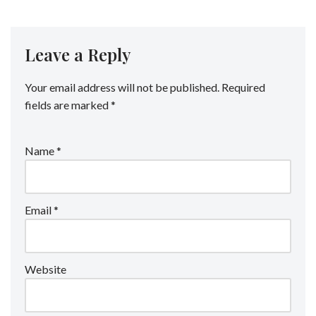
Leave a Reply
Your email address will not be published.
Required
fields are marked
*
Name
*
Email
*
Website