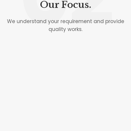
Our Focus.
We understand your requirement and provide
quality works.