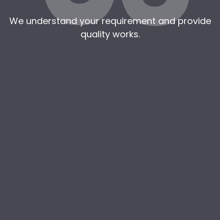
We understand your requirement and provide
quality works.