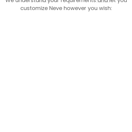
We understand your requirements and let you
customize Neve however you wish: