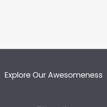
Explore Our Awesomeness