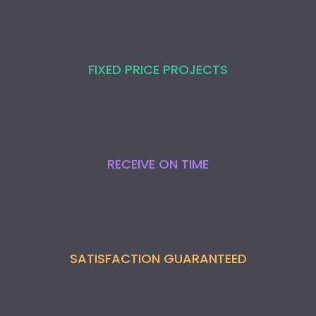
FIXED PRICE PROJECTS
RECEIVE ON TIME
SATISFACTION GUARANTEED