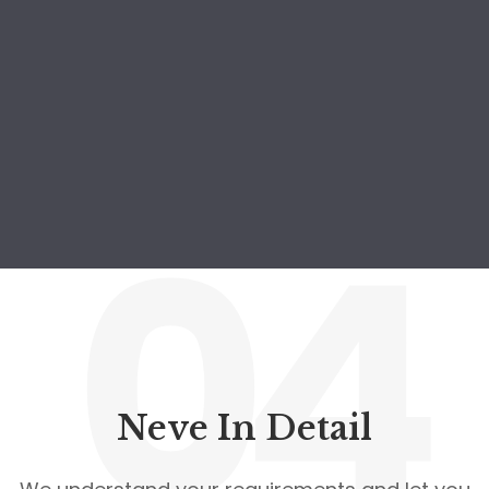
04
Neve In Detail