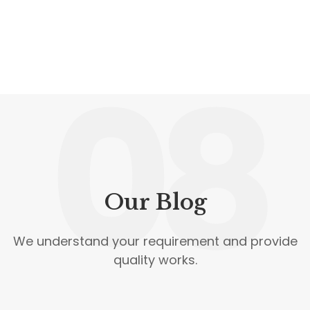
08
Our Blog
We understand your requirement and provide
quality works.