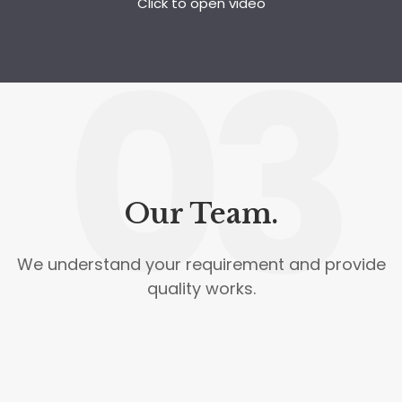
Click to open video
03
Our Team.
We understand your requirement and provide
quality works.