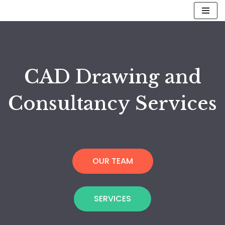
Skip
to
content
CAD Drawing and
Consultancy Services
OUR TEAM
SERVICES