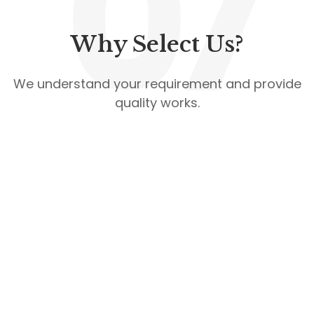
07
Why Select Us?
We understand your requirement and provide
quality works.