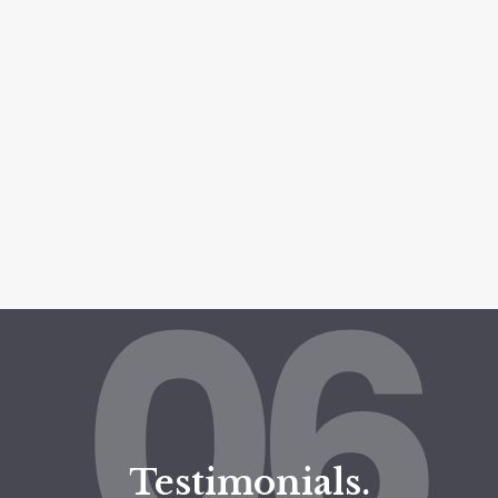
06
Testimonials.