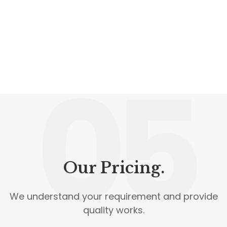
05
Our Pricing.
We understand your requirement and provide
quality works.